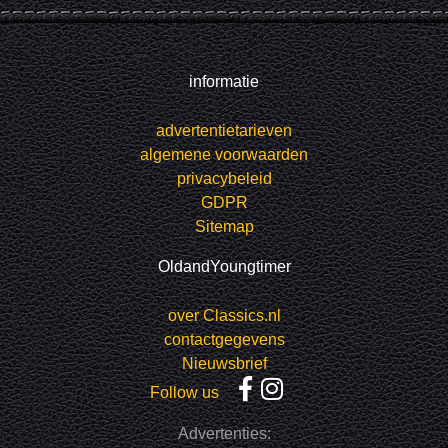
informatie
advertentietarieven
algemene voorwaarden
privacybeleid
GDPR
Sitemap
OldandYoungtimer
over Classics.nl
contactgegevens
Nieuwsbrief
Follow us
Advertenties: