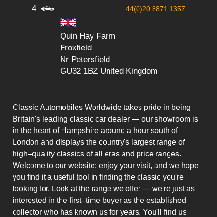
4
+44(0)20 8871 1357
Quin Hay Farm
Froxfield
Nr Petersfield
GU32 1BZ United Kingdom
Classic Automobiles Worldwide takes pride in being 
Britain's leading classic car dealer — our showroom is 
in the heart of Hampshire around a hour south of 
London and displays the country's largest range of 
high–quality classics of all eras and price ranges.  
Welcome to our website; enjoy your visit, and we hope 
you find it a useful tool in finding the classic you're 
looking for. Look at the range we offer — we're just as 
interested in the first–time buyer as the established 
collector who has known us for years. You'll find us 