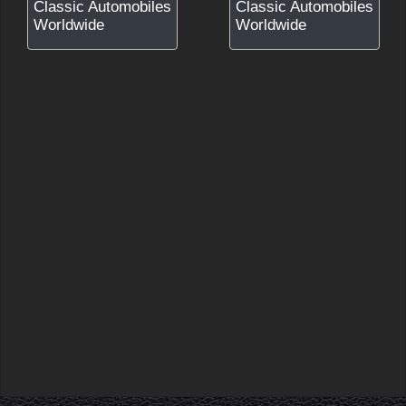
Classic Automobiles
Classic Automobiles
Worldwide
Worldwide