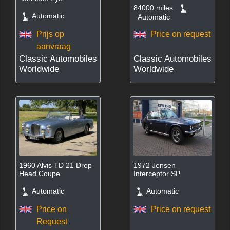
84000 miles
Automatic
Automatic
Prijs op
Price on request
aanvraag
Classic Automobiles
Classic Automobiles
Worldwide
Worldwide
1960 Alvis TD 21 Drop
1972 Jensen
Head Coupe
Interceptor SP
Automatic
Automatic
Price on
Price on request
Request