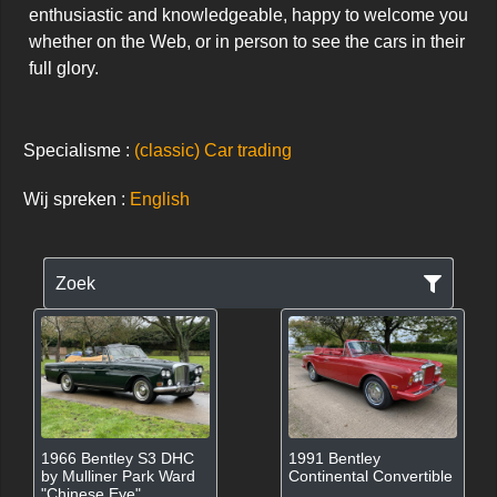
enthusiastic and knowledgeable, happy to welcome you 
whether on the Web, or in person to see the cars in their 
full glory.
Specialisme :
(classic) Car trading
Wij spreken :
English
Zoek
1966 Bentley S3 DHC
1991 Bentley
by Mulliner Park Ward
Continental Convertible
"Chinese Eye"