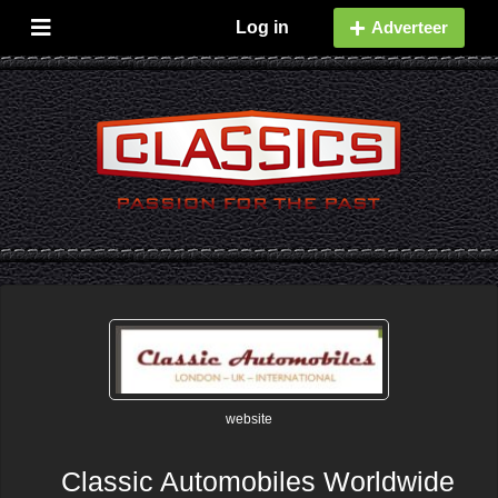
Log in
Adverteer
website
Classic Automobiles Worldwide