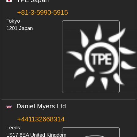
+81-3-5990-5915
Tokyo
1201 Japan
Daniel Myers Ltd
+441132668314
Leeds
LS17 8EA United Kingdom