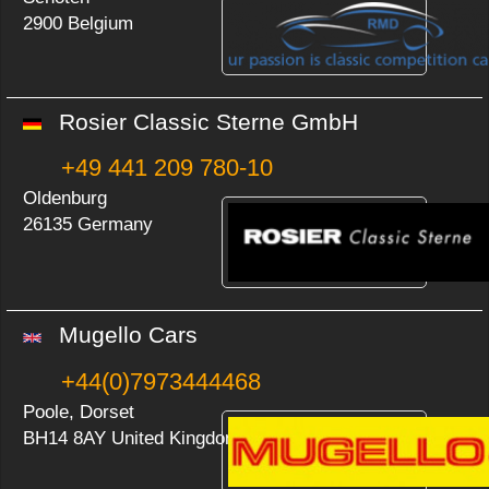
2900 Belgium
Rosier Classic Sterne GmbH
+49 441 209 780-10
Oldenburg
26135 Germany
Mugello Cars
+44(0)7973444468
Poole, Dorset
BH14 8AY United Kingdom