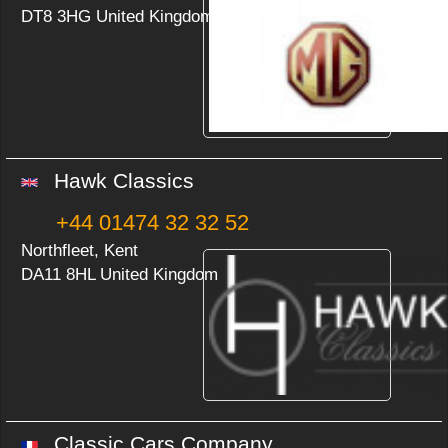
DT8 3HG United Kingdom
Hawk Classics
+44 01474 32 32 52
Northfleet, Kent
DA11 8HL United Kingdom
Classic Cars Company