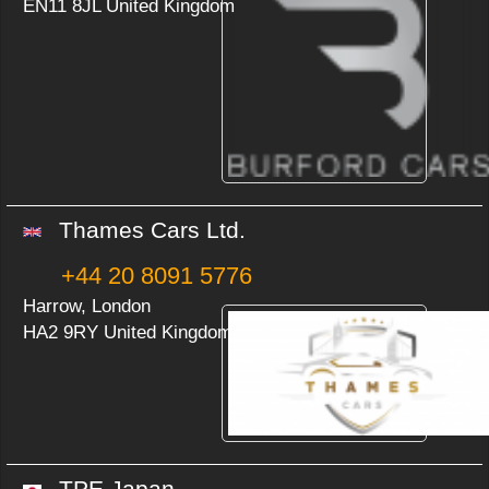
EN11 8JL United Kingdom
Thames Cars Ltd.
+44 20 8091 5776
Harrow, London
HA2 9RY United Kingdom
TPE Japan