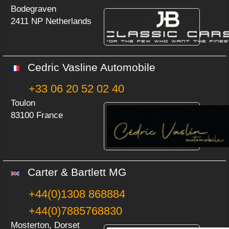
Bodegraven
2411 NP Netherlands
Cedric Vasline Automobile
+33 06 20 52 02 40
Toulon
83100 France
Carter & Bartlett MG
+44(0)1308 868884
+44(0)7885768830
Mosterton, Dorset