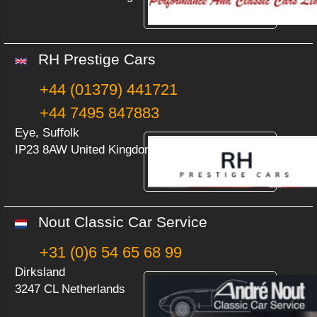
RH Prestige Cars
+44 (01379) 441721
+44 7495 847883
Eye, Suffolk
IP23 8AW United Kingdom
Nout Classic Car Service
+31 (0)6 54 65 68 99
Dirksland
3247 CL Netherlands