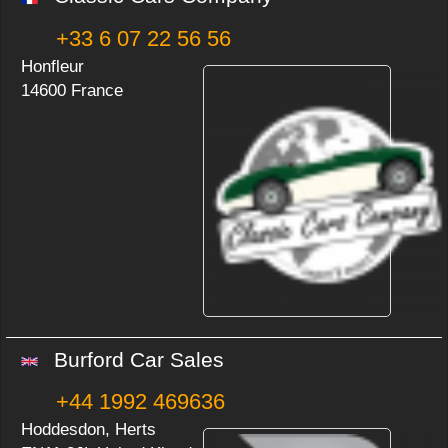
+33 6 07 22 56 56
Honfleur
14600 France
Burford Car Sales
+44 1992 469636
Hoddesdon, Herts