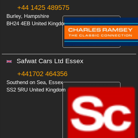
+44 1425 489575
Burley, Hampshire
BH24 4EB United Kingdom
Safwat Cars Ltd Essex
+441702 464356
Southend on Sea, Essex
SS2 5RU United Kingdom