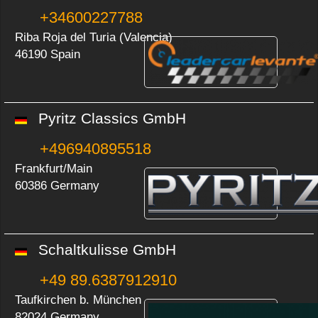
+34600227788
Riba Roja del Turia (Valencia)
46190 Spain
Pyritz Classics GmbH
+496940895518
Frankfurt/Main
60386 Germany
Schaltkulisse GmbH
+49 89.6387912910
Taufkirchen b. München
82024 Germany