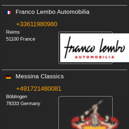
Franco Lembo Automobilia
+33611980980
Reims
51100 France
Messina Classics
+491721480081
Böblingen
78333 Germany