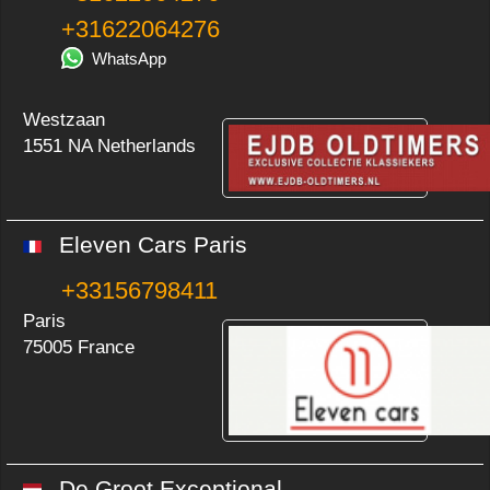
+31622064276
WhatsApp
Westzaan
1551 NA Netherlands
Eleven Cars Paris
+33156798411
Paris
75005 France
De Groot Exceptional