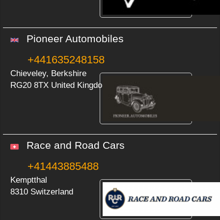
Pioneer Automobiles
+441635248158
Chieveley, Berkshire
RG20 8TX United Kingdom
Race and Road Cars
+41443885488
Kemptthal
8310 Switzerland