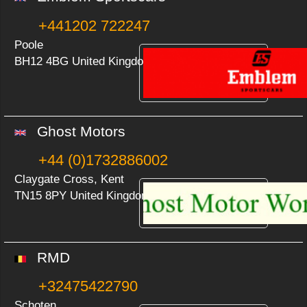
+441202 722247
Poole
BH12 4BG United Kingdom
Ghost Motors
+44 (0)1732886002
Claygate Cross, Kent
TN15 8PY United Kingdom
RMD
+32475422790
Schoten