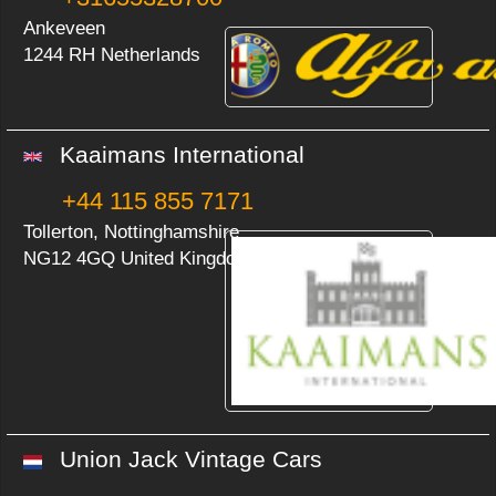
Ankeveen
1244 RH Netherlands
Kaaimans International
+44 115 855 7171
Tollerton, Nottinghamshire
NG12 4GQ United Kingdom
Union Jack Vintage Cars