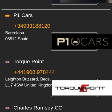
P1 Cars
+34933188120
Barcelona
08812 Spain
Torque Point
+441908 978444
Leighton Buzzard, Beds.
LU7 4SW United Kingdom
Charles Ramsey CC