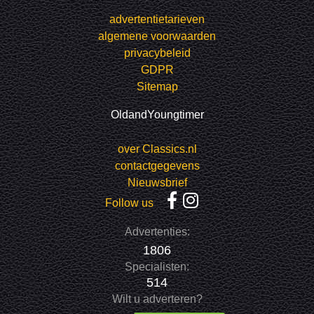
advertentietarieven
algemene voorwaarden
privacybeleid
GDPR
Sitemap
OldandYoungtimer
over Classics.nl
contactgegevens
Nieuwsbrief
Follow us
Advertenties:
1806
Specialisten:
514
Wilt u adverteren?