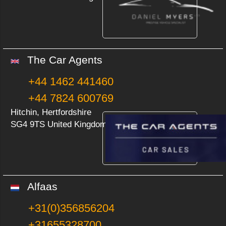
The Car Agents
+44 1462 441460
+44 7824 600769
Hitchin, Hertfordshire
SG4 9TS United Kingdom
Alfaas
+31(0)356856204
+31655328700