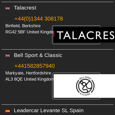
Talacrest
+44(0)1344 308178
Binfield, Berkshire
RG42 5BF United Kingdom
Bell Sport & Classic
+441582857940
Markyate, Hertfordshire
AL3 8QE United Kingdom
Leadercar Levante SL Spain