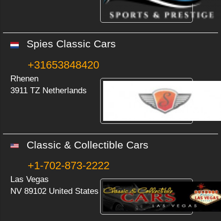
Spies Classic Cars
+31653848420
Rhenen
3911 TZ Netherlands
Classic & Collectible Cars
+1-702-873-2222
Las Vegas
NV 89102 United States