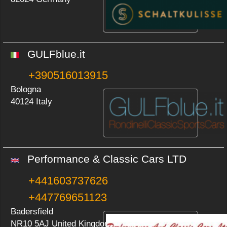
GULFblue.it
+390516013915
Bologna
40124 Italy
Performance & Classic Cars LTD
+441603737626
+447769651123
Badersfield
NR10 5AJ United Kingdom