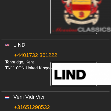
LIND
+4401732 361222
Tonbridge, Kent
TN11 0QN United Kingdom
Veni Vidi Vici
+31651298532