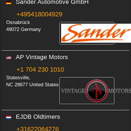
Sander Automotive GmbH
+495418004929
Osnabrück
49072 Germany
AP Vintage Motors
+1 704 230 1010
Statesville,
NC 28677 United States
EJDB Oldtimers
+31622064276