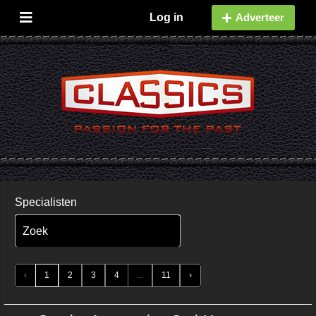
Log in
Adverteer
Specialisten
Zoek
‹
1
2
3
4
...
11
›