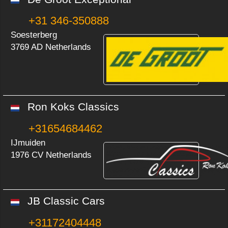
+31 346-350888
Soesterberg
3769 AD Netherlands
Ron Koks Classics
+31654684462
IJmuiden
1976 CV Netherlands
JB Classic Cars
+31172404448