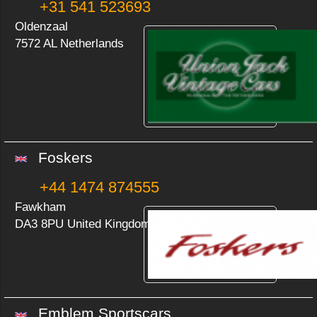
+31 541 523693
Oldenzaal
7572 AL Netherlands
Foskers
+44 1474 874555
Fawkham
DA3 8PU United Kingdom
Emblem Sportscars