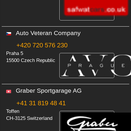
Auto Veteran Company
+420 720 576 230
Praha 5
15500 Czech Republic
Graber Sportgarage AG
+41 31 819 48 41
Toffen
CH-3125 Switzerland