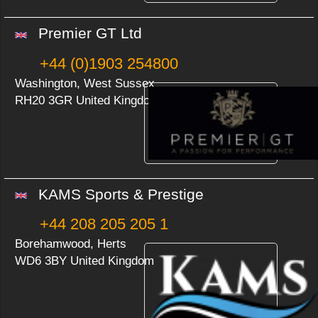
Premier GT Ltd
+44 (0)1903 254800
Washington, West Sussex
RH20 3GR United Kingdom
KAMS Sports & Prestige
+44 208 205 205 1
Borehamwood, Herts
WD6 3BY United Kingdom