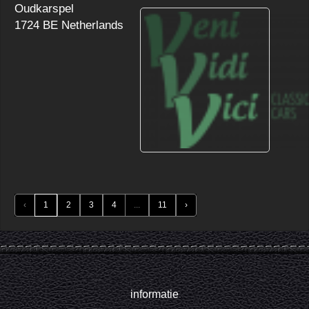
Oudkarspel
1724 BE Netherlands
‹
1
2
3
4
...
11
›
informatie