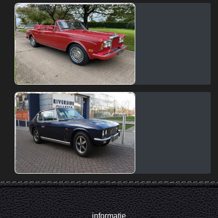
informatie