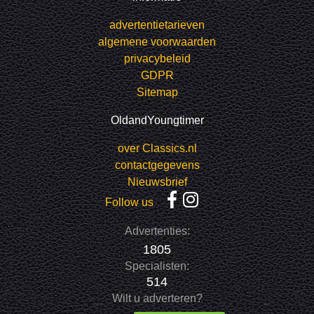
advertentietarieven
algemene voorwaarden
privacybeleid
GDPR
Sitemap
OldandYoungtimer
over Classics.nl
contactgegevens
Nieuwsbrief
Follow us
Advertenties:
1805
Specialisten:
514
Wilt u adverteren?