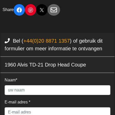
Share
Bel (
+44(0)20 8871 1357
) of gebruik dit
formulier om meer informatie te ontvangen
1960 Alvis TD-21 Drop Head Coupe
Naam*
E-mail adres *