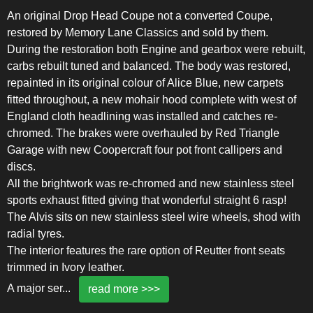
An original Drop Head Coupe not a converted Coupe,
restored by Memory Lane Classics and sold by them.
During the restoration both Engine and gearbox were rebuilt,
carbs rebuilt tuned and balanced. The body was restored,
repainted in its original colour of Alice Blue, new carpets
fitted throughout, a new mohair hood complete with west of
England cloth headlining was installed and catches re-
chromed. The brakes were overhauled by Red Triangle
Garage with new Coopercraft four pot front callipers and
discs.
All the brightwork was re-chromed and new stainless steel
sports exhaust fitted giving that wonderful straight 6 rasp!
The Alvis sits on new stainless steel wire wheels, shod with
radial tyres.
The interior features the rare option of Reutter front seats
trimmed in Ivory leather.
A major ser
...
read more >>>