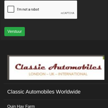
Verstuur
Classic Automobiles Worldwide
Quin Hay Farm