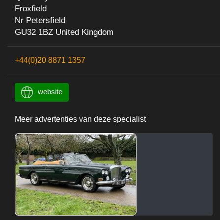
Froxfield
Nr Petersfield
GU32 1BZ United Kingdom
+44(0)20 8871 1357
website
Meer advertenties van deze specialist