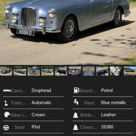
Drophead
Petrol
Carrosserie
Brandstof
Automatic
Blue metallic
Transmissie
Kleur
Cream
Leather
Kleur interieur
Bekleding
Rhd
26380
Stuur
Chassis nr.