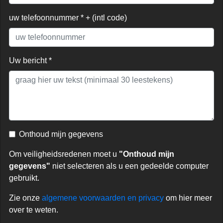
uw telefoonnummer * + (intl code)
Uw bericht *
Onthoud mijn gegevens
Om veiligheidsredenen moet u
"Onthoud mijn
gegevens"
niet selecteren als u een gedeelde computer
gebruikt.
Zie onze
algemene voorwaarden en privacy
om hier meer
over te weten.