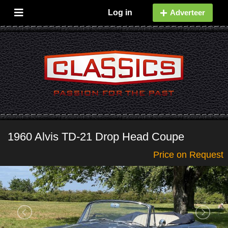
Log in
Adverteer
1960 Alvis TD-21 Drop Head Coupe
Price on Request